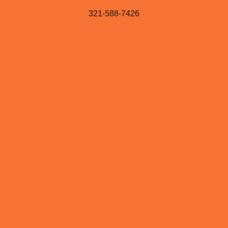
321-588-7426