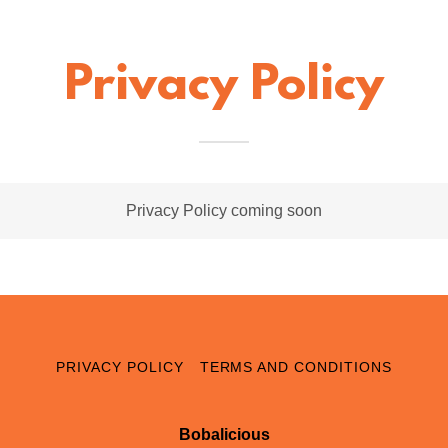
Privacy Policy
Privacy Policy coming soon
PRIVACY POLICY
TERMS AND CONDITIONS
Bobalicious