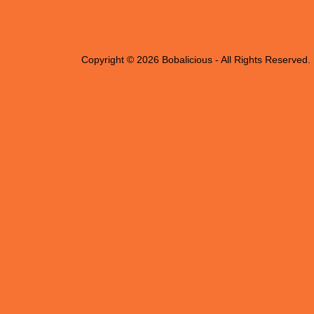
Copyright © 2026 Bobalicious - All Rights Reserved.