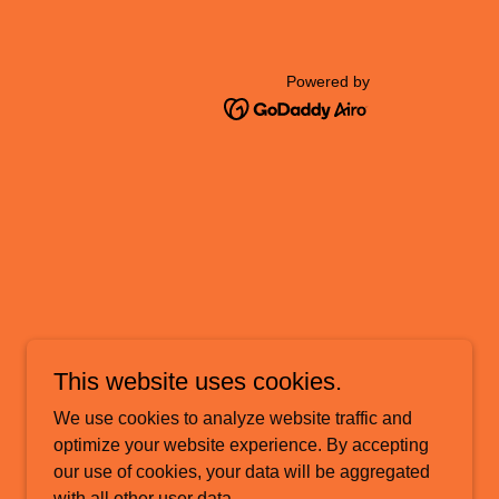
Powered by
This website uses cookies.
We use cookies to analyze website traffic and
optimize your website experience. By accepting
our use of cookies, your data will be aggregated
with all other user data.